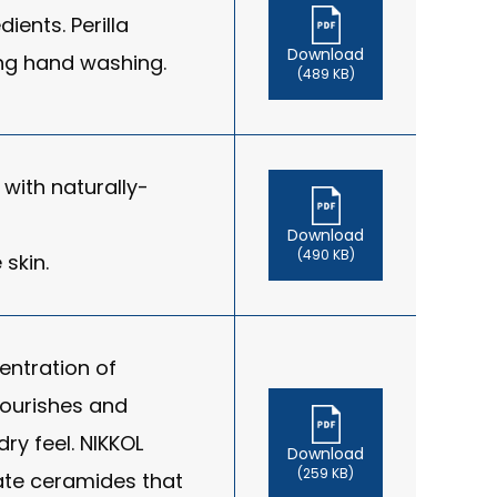
ients. Perilla
Download
ring hand washing.
(489 KB)
with naturally-
Download
(490 KB)
 skin.
entration of
nourishes and
ry feel. NIKKOL
Download
(259 KB)
ate ceramides that