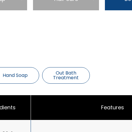
Out Bath
Hand Soap
Treatment
dients
Features