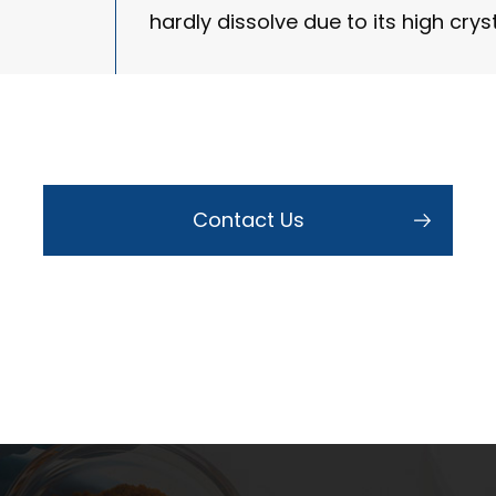
hardly dissolve due to its high cryst
Contact Us