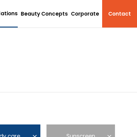
ations
Beauty Concepts
Corporate
Contact
dy care
Sunscreen