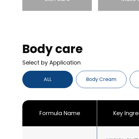
Body care
Select by Application
ALL
Body Cream
Formula Name
Key Ingre