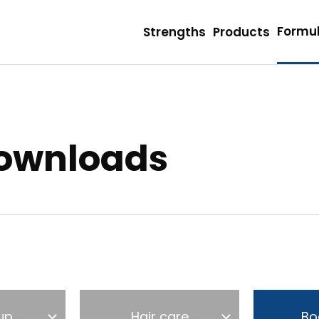
Formul
Strengths
Products
Downloads
up
Hair care
Bo