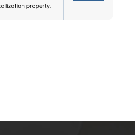
allization property.