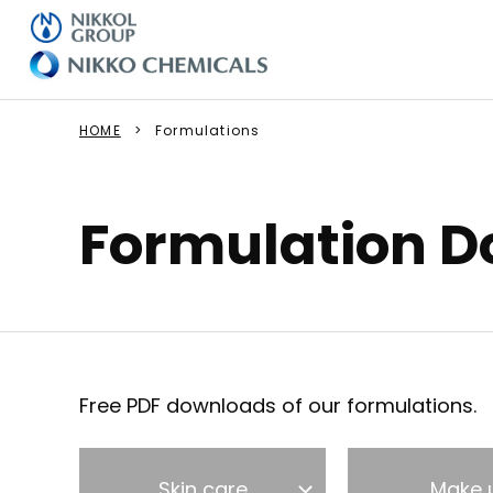
HOME
Formulations
Formulation 
Free PDF downloads of our formulations.
Skin care
Make 