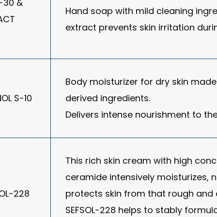
-30 &
Hand soap with mild cleaning ingred
ACT
extract prevents skin irritation du
Body moisturizer for dry skin made 
NOL S-10
derived ingredients.
Delivers intense nourishment to the
This rich skin cream with high conc
ceramide intensively moisturizes, 
SOL-228
protects skin from that rough and d
SEFSOL-228 helps to stably formul