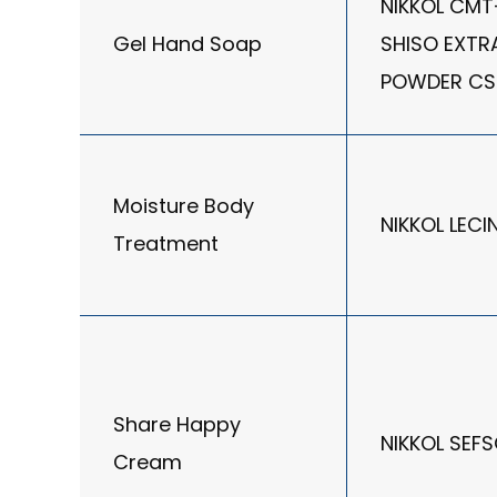
NIKKOL CMT
Gel Hand Soap
SHISO EXTR
POWDER CS
Moisture Body
NIKKOL LECI
Treatment
Share Happy
NIKKOL SEF
Cream