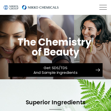
The Chemistry
of Beauty
Get SDS/TDS
And Sample Ingredients
Superior Ingredients