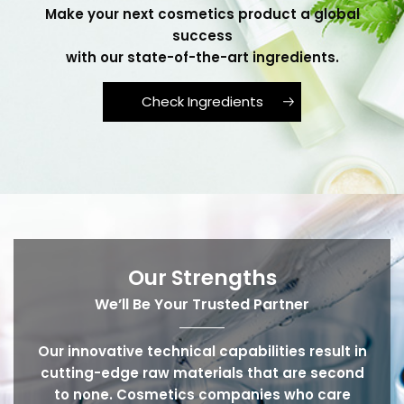
Make your next cosmetics product a global
success
with our state-of-the-art ingredients.
Check Ingredients
Our Strengths
We’ll Be Your Trusted Partner
Our innovative technical capabilities result in
cutting-edge raw materials that are second
to none. Cosmetics companies who care