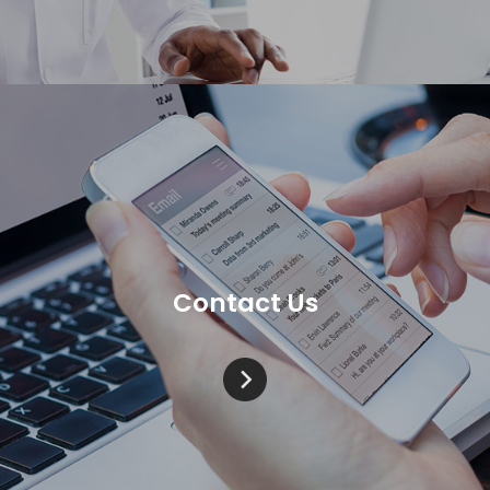
Contact Us