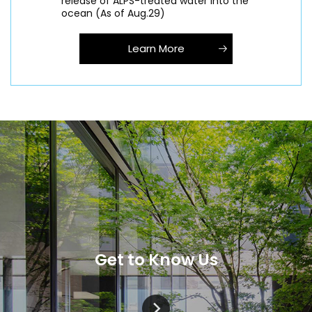
release of ALPS-treated water into the
ocean (As of Aug.29)
Learn More
Get to Know Us