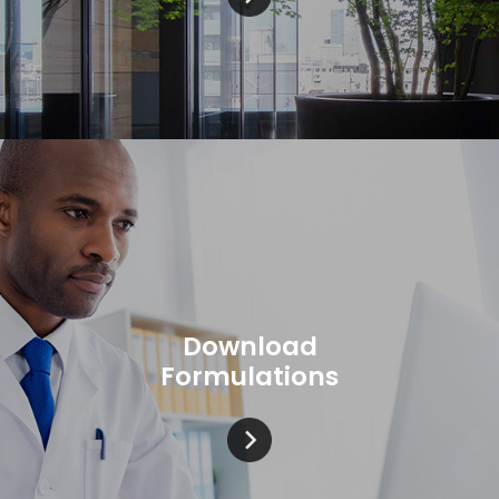
Download
Formulations