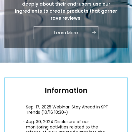
deeply about their end-users use our
ingredients to create products that garner
rave reviews.
Learn More
Information
Sep. 17, 2025 Webinar: Stay Ahead in SPF
Trends (10/16 10:30~)
Aug. 30, 2024 Disclosure of our
monitoring activities related to the