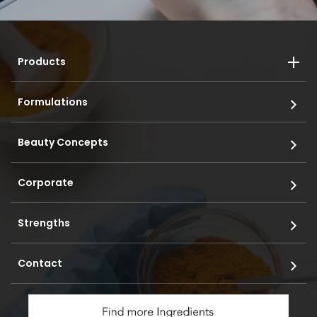
Products
Formulations
Beauty Concepts
Corporate
Strengths
Contact